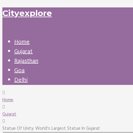
Cityexplore
Menu
Home
Gujarat
Rajasthan
Goa
Delhi
Home
Gujarat
Statue Of Unity: World’s Largest Statue In Gujarat