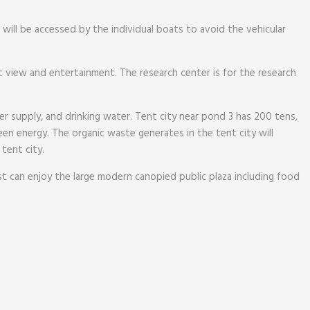
will be accessed by the individual boats to avoid the vehicular
nt view and entertainment. The research center is for the research
er supply, and drinking water. Tent city near pond 3 has 200 tens,
n energy. The organic waste generates in the tent city will
 tent city.
ist can enjoy the large modern canopied public plaza including food