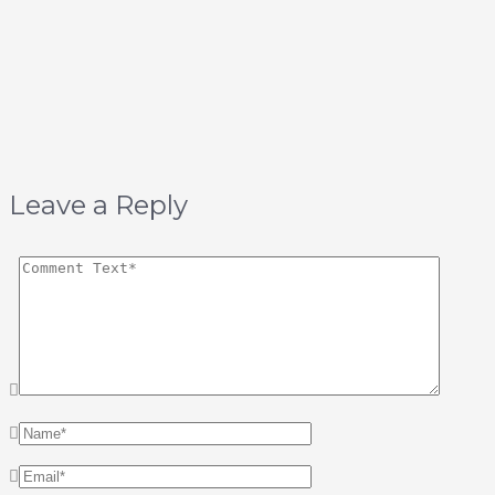
Leave a Reply