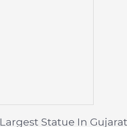
 Largest Statue In Gujara