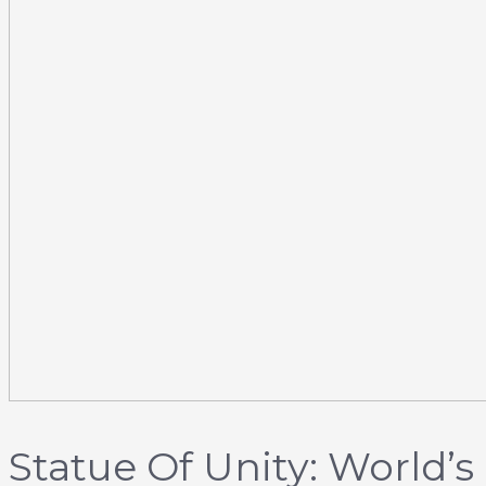
Statue Of Unity: World’s