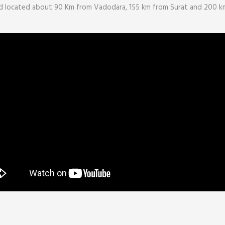
 located about 90 Km from Vadodara, 155 km from Surat and 200 km 