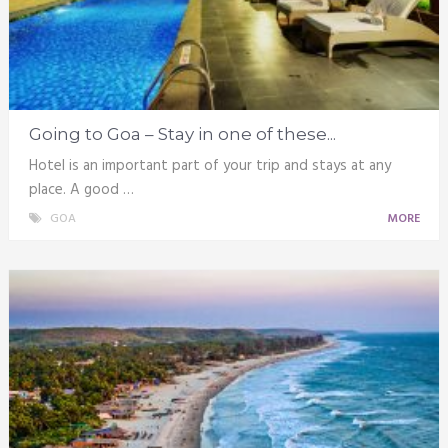
Going to Goa – Stay in one of these...
Hotel is an important part of your trip and stays at any
place. A good …
GOA
MORE