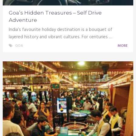
Goa’s Hidden Treasures – Self Drive
Adventure
India’s favourite holiday destination is a bouquet of
layered history and vibrant cultures. For centuries …
GOA
MORE