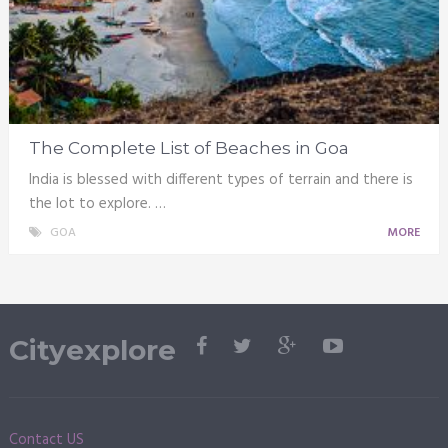
The Complete List of Beaches in Goa
India is blessed with different types of terrain and there is
the lot to explore. …
GOA
MORE
Cityexplore
Contact US