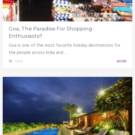
Goa, The Paradise For Shopping
Enthusiasts!!
Goa is one of the most favorite holiday destinations for
the people across India and …
GOA
MORE