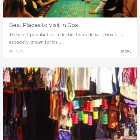
Best Places to Visit in Goa
The most popular beach destination in India is Goa. It is
especially known for its …
GOA
MORE