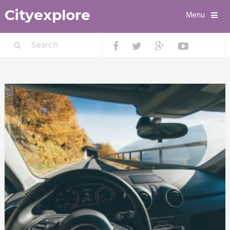
Cityexplore
Menu