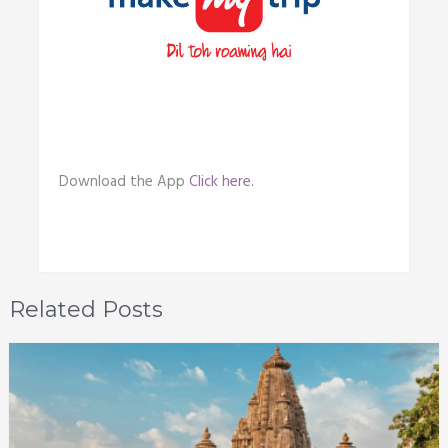
Download the App
Click here.
Related Posts