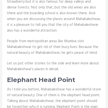
Strawberry but it is also famous for deep valleys and
dense forests. Not only that, but the old wines are also
there and the boarding school is also known there. And
when you are discussing the places around Mahabaleshwar,
it is a pleasure to tell you that the city of Mahabaleshwar
also has a wonderful attraction.
People from metropolitan areas like Mumbai visit
Mahabaleshwar to get rid of their busy lives. Because the
natural beauty of Mahabaleshwar, he gets peace of mind.
Let us put other stories to the side and learn more about
Mahabaleshwar’s places in detail.
Elephant Head Point
As I told you before, Mahabaleshwar has a wonderful store
of natural beauty. One of them is the elephant head point.
Talking about Mahabaleshwar, the elephant point should
be forgotten why it is running. Elephant Point is the main