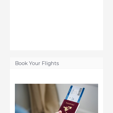
Book Your Flights