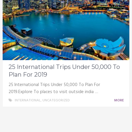
25 International Trips Under 50,000 To
Plan For 2019
25 International Trips Under 50,000 To Plan For
2019.Explore To places to visit outside india …
INTERNATIONAL
,
UNCATEGORIZED
MORE