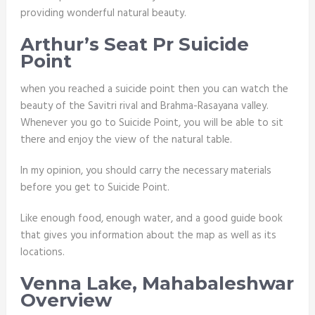
providing wonderful natural beauty.
Arthur’s Seat Pr Suicide
Point
when you reached a suicide point then you can watch the
beauty of the Savitri rival and Brahma-Rasayana valley.
Whenever you go to Suicide Point, you will be able to sit
there and enjoy the view of the natural table.
In my opinion, you should carry the necessary materials
before you get to Suicide Point.
Like enough food, enough water, and a good guide book
that gives you information about the map as well as its
locations.
Venna Lake, Mahabaleshwar
Overview