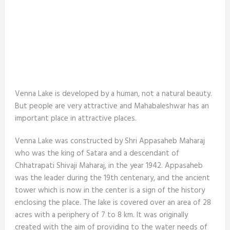
Venna Lake is developed by a human, not a natural beauty.
But people are very attractive and Mahabaleshwar has an
important place in attractive places.
Venna Lake was constructed by Shri Appasaheb Maharaj
who was the king of Satara and a descendant of
Chhatrapati Shivaji Maharaj, in the year 1942. Appasaheb
was the leader during the 19th centenary, and the ancient
tower which is now in the center is a sign of the history
enclosing the place. The lake is covered over an area of 28
acres with a periphery of 7 to 8 km. It was originally
created with the aim of providing to the water needs of