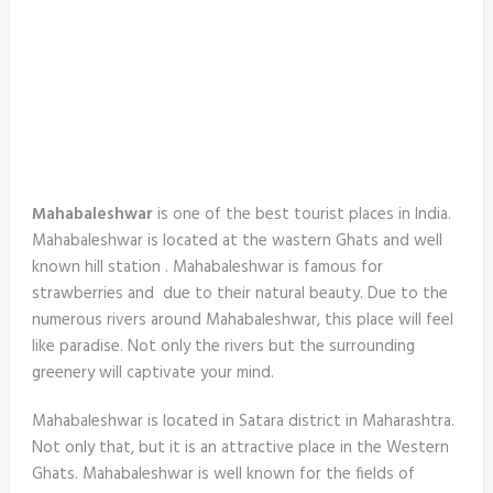
Mahabaleshwar
is one of the best tourist places in India.
Mahabaleshwar is located at the wastern Ghats and well
known hill station . Mahabaleshwar is famous for
strawberries and due to their natural beauty. Due to the
numerous rivers around Mahabaleshwar, this place will feel
like paradise. Not only the rivers but the surrounding
greenery will captivate your mind.
Mahabaleshwar is located in Satara district in Maharashtra.
Not only that, but it is an attractive place in the Western
Ghats. Mahabaleshwar is well known for the fields of