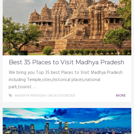
Best 35 Places to Visit Madhya Pradesh
We bring you Top 35 best Places to Visit Madhya Pradesh
including Temple,cites,historical places,national
park,tourist …
MADHYA PRADESH
,
UNCATEGORIZED
MORE