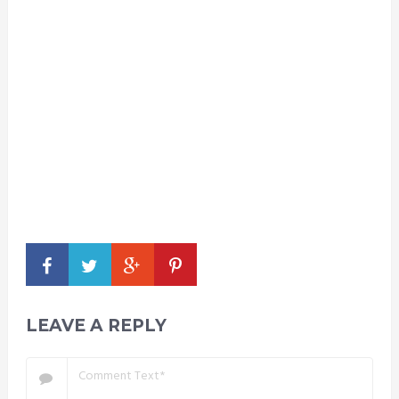
LEAVE A REPLY