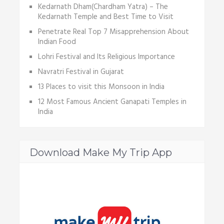
Kedarnath Dham(Chardham Yatra) – The
Kedarnath Temple and Best Time to Visit
Penetrate Real Top 7 Misapprehension About
Indian Food
Lohri Festival and Its Religious Importance
Navratri Festival in Gujarat
13 Places to visit this Monsoon in India
12 Most Famous Ancient Ganapati Temples in
India
Download Make My Trip App