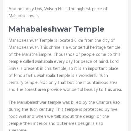
And not only this, Wilson Hill is the highest place of
Mahabaleshwar.
Mahabaleshwar Temple
Mahabaleshwar Temple is located 6 km from the city of
Mahabaleshwar. This shrine is a wonderful heritage temple
of the Maratha Empire. Thousands of people come to this
temple called Mahabala every day for peace of mind. Lord
Shiva is present in this temple, so it is an important place
of Hindu faith. Mahabala Temple is a wonderful 16th
century temple. Not only that but the mountainous area
and the forest area provide wonderful beauty to this area.
The Mahabaleshwar temple was billed by the Chandra Rao
during the 16
th
century. This temple is protected by five
foot wall and when we talk about the design of the
temple then interior and outer area design is also
awesome.