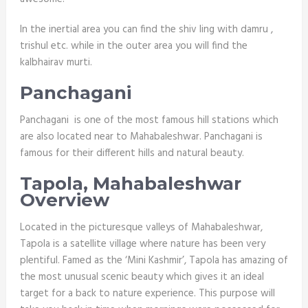
In the inertial area you can find the shiv ling with damru ,
trishul etc. while in the outer area you will find the
kalbhairav murti.
Panchagani
Panchagani is one of the most famous hill stations which
are also located near to Mahabaleshwar. Panchagani is
famous for their different hills and natural beauty.
Tapola, Mahabaleshwar
Overview
Located in the picturesque valleys of Mahabaleshwar,
Tapola is a satellite village where nature has been very
plentiful. Famed as the ‘Mini Kashmir’, Tapola has amazing of
the most unusual scenic beauty which gives it an ideal
target for a back to nature experience. This purpose will