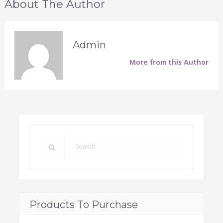
About The Author
Admin
More from this Author
Products To Purchase