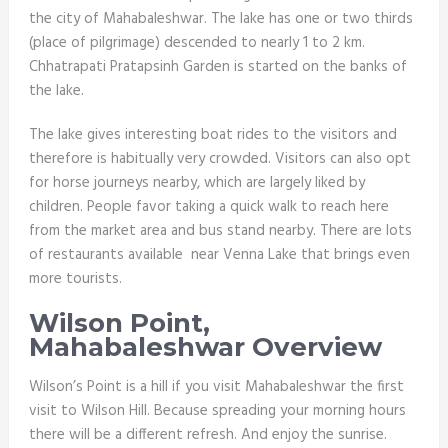
the city of Mahabaleshwar. The lake has one or two thirds
(place of pilgrimage) descended to nearly 1 to 2 km.
Chhatrapati Pratapsinh Garden is started on the banks of
the lake.
The lake gives interesting boat rides to the visitors and
therefore is habitually very crowded. Visitors can also opt
for horse journeys nearby, which are largely liked by
children. People favor taking a quick walk to reach here
from the market area and bus stand nearby. There are lots
of restaurants available near Venna Lake that brings even
more tourists.
Wilson Point,
Mahabaleshwar Overview
Wilson’s Point is a hill if you visit Mahabaleshwar the first
visit to Wilson Hill. Because spreading your morning hours
there will be a different refresh. And enjoy the sunrise.