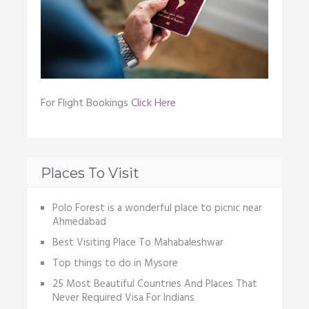
For Flight Bookings
Click Here
Places To Visit
Polo Forest is a wonderful place to picnic near
Ahmedabad
Best Visiting Place To Mahabaleshwar
Top things to do in Mysore
25 Most Beautiful Countries And Places That
Never Required Visa For Indians