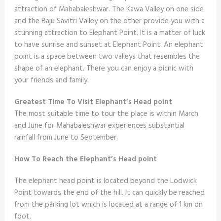
attraction of Mahabaleshwar. The Kawa Valley on one side
and the Baju Savitri Valley on the other provide you with a
stunning attraction to Elephant Point. It is a matter of luck
to have sunrise and sunset at Elephant Point. An elephant
point is a space between two valleys that resembles the
shape of an elephant. There you can enjoy a picnic with
your friends and family.
Greatest Time To Visit Elephant’s Head point
The most suitable time to tour the place is within March
and June for Mahabaleshwar experiences substantial
rainfall from June to September.
How To Reach the Elephant’s Head point
The elephant head point is located beyond the Lodwick
Point towards the end of the hill. It can quickly be reached
from the parking lot which is located at a range of 1 km on
foot.