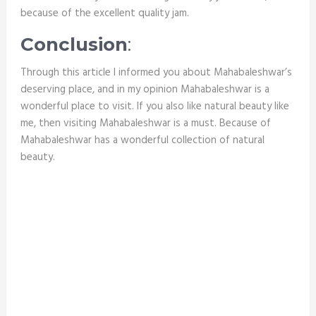
because of the excellent quality jam.
Conclusion
:
Through this article I informed you about Mahabaleshwar’s
deserving place, and in my opinion Mahabaleshwar is a
wonderful place to visit. If you also like natural beauty like
me, then visiting Mahabaleshwar is a must. Because
of
Mahabaleshwar has a wonderful collection of natural
beauty.