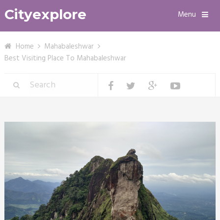
Cityexplore
Menu
Home
Mahabaleshwar
Best Visiting Place To Mahabaleshwar