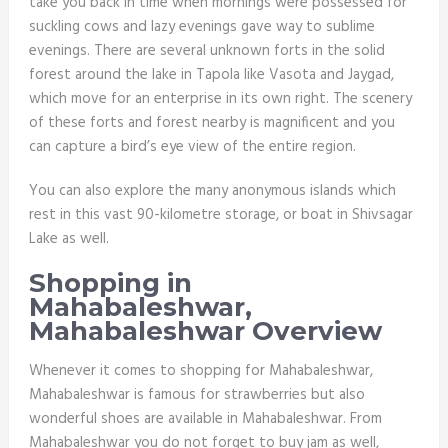
take you back in time when mornings were possessed for
suckling cows and lazy evenings gave way to sublime
evenings. There are several unknown forts in the solid
forest around the lake in Tapola like Vasota and Jaygad,
which move for an enterprise in its own right. The scenery
of these forts and forest nearby is magnificent and you
can capture a bird’s eye view of the entire region.
You can also explore the many anonymous islands which
rest in this vast 90-kilometre storage, or boat in Shivsagar
Lake as well.
Shopping in
Mahabaleshwar,
Mahabaleshwar Overview
Whenever it comes to shopping for Mahabaleshwar,
Mahabaleshwar is famous for strawberries but also
wonderful shoes are available in Mahabaleshwar. From
Mahabaleshwar you do not forget to buy jam as well,