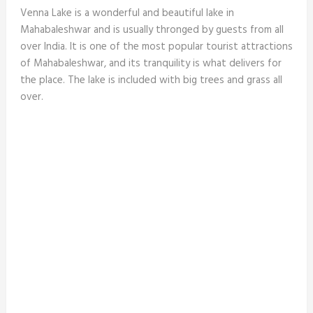
Venna Lake is a wonderful and beautiful lake in
Mahabaleshwar and is usually thronged by guests from all
over India. It is one of the most popular tourist attractions
of Mahabaleshwar, and its tranquility is what delivers for
the place. The lake is included with big trees and grass all
over.