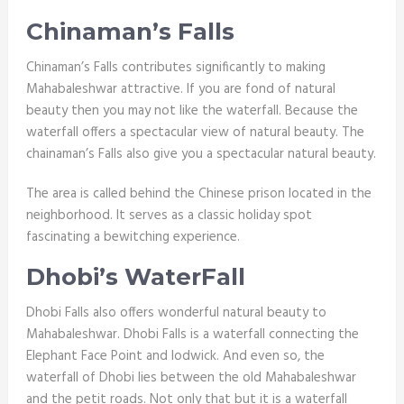
Chinaman’s Falls
Chinaman’s Falls contributes significantly to making
Mahabaleshwar attractive. If you are fond of natural
beauty then you may not like the waterfall. Because the
waterfall offers a spectacular view of natural beauty. The
chainaman’s
Falls also give you a spectacular natural beauty.
The area is called behind the Chinese prison located in the
neighborhood. It serves as a classic holiday spot
fascinating a bewitching experience.
Dhobi’s WaterFall
Dhobi Falls also offers wonderful natural beauty to
Mahabaleshwar. Dhobi Falls is a waterfall connecting the
Elephant Face Point and lodwick. And even so, the
waterfall of Dhobi lies between the old Mahabaleshwar
and the petit roads. Not only that but it is a waterfall