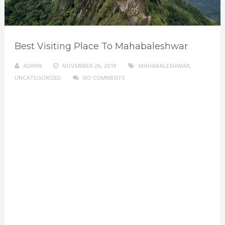
Best Visiting Place To Mahabaleshwar
ADMIN
NOVEMBER 26, 2019
MAHABALESHWAR
,
UNCATEGORIZED
NO COMMENTS